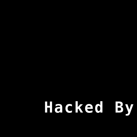
Hacked By